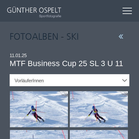
FOTOALBEN - SKI
11.01.25
MTF Business Cup 25 SL 3 U 11