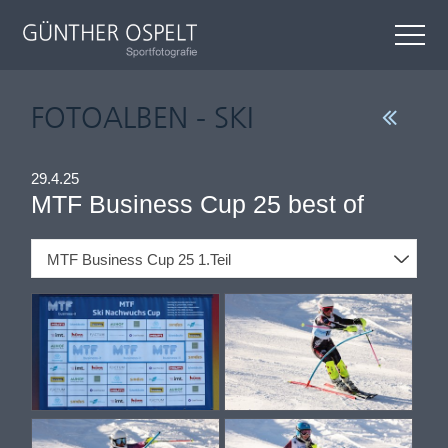
FOTOALBEN - SKI
29.4.25
MTF Business Cup 25 best of