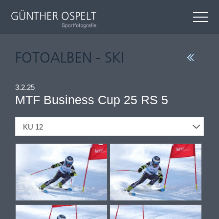
FOTOALBEN - SKI
3.2.25
MTF Business Cup 25 RS 5